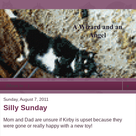
▼
Sunday, August 7, 2011
Silly Sunday
Mom and Dad are unsure if Kirby is upset because they
were gone or really happy with a new toy!