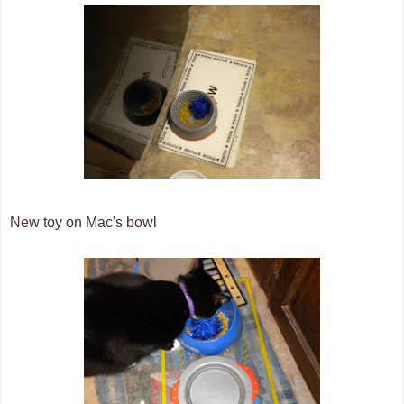
New toy on Mac's bowl