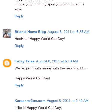
I hope your mommy spoil you both rotten : )
xoxo
Reply
Brian's Home Blog
August 8, 2011 at 6:35 AM
HeeHee! Happy World Cat Day!
Reply
Fuzzy Tales
August 8, 2011 at 6:49 AM
We're going with happy with the new toy. LOL.
Happy World Cat Day!
Reply
Kareenm@cs.com
August 8, 2011 at 9:49 AM
I like it! Happy World Cat Day.