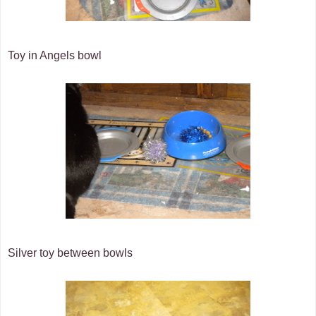
Toy in Angels bowl
Silver toy between bowls