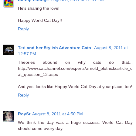
He's sharing the love!
Happy World Cat Day!!
Reply
Teri and her Stylish Adventure Cats
August 8, 2011 at
12:57 PM
Theories abound on why cats do that...
http://www.catchannel.com/experts/arnold_plotnick/article_c
at_question_13.aspx
And yes, looks like Happy World Cat Day at your place, too!
Reply
RoySr
August 8, 2011 at 4:50 PM
We think the day was a huge success. World Cat Day
should come every day.