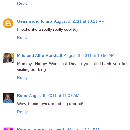
Reply
Gemini and Ichiro
August 8, 2011 at 10:21 AM
It looks like a really really cool toy!
Reply
Milo and Alfie Marshall
August 8, 2011 at 10:50 AM
Monday: Happy World cat Day to yoo all! Thank you for
visiting our blog.
Reply
Rene
August 8, 2011 at 11:09 AM
Wow, those toys are getting around!
Reply
Katnip Lounge
August 8, 2011 at 12:31 PM