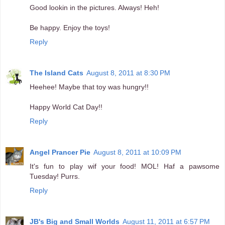
Good lookin in the pictures. Always! Heh!
Be happy. Enjoy the toys!
Reply
The Island Cats
August 8, 2011 at 8:30 PM
Heehee! Maybe that toy was hungry!!
Happy World Cat Day!!
Reply
Angel Prancer Pie
August 8, 2011 at 10:09 PM
It's fun to play wif your food! MOL! Haf a pawsome
Tuesday! Purrs.
Reply
JB's Big and Small Worlds
August 11, 2011 at 6:57 PM