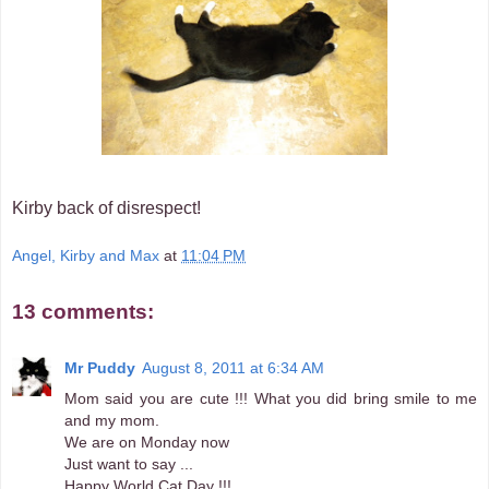
Kirby back of disrespect!
Angel, Kirby and Max
at
11:04 PM
13 comments:
Mr Puddy
August 8, 2011 at 6:34 AM
Mom said you are cute !!! What you did bring smile to me
and my mom.
We are on Monday now
Just want to say ...
Happy World Cat Day !!!