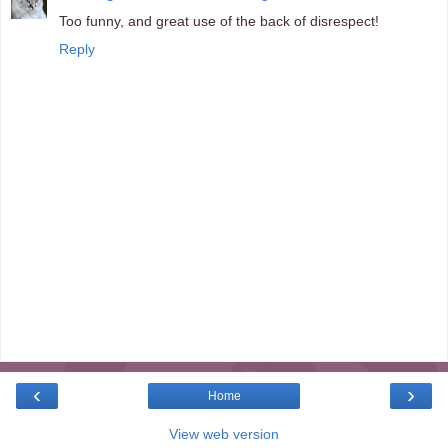
Too funny, and great use of the back of disrespect!
Reply
‹
›
Home
View web version