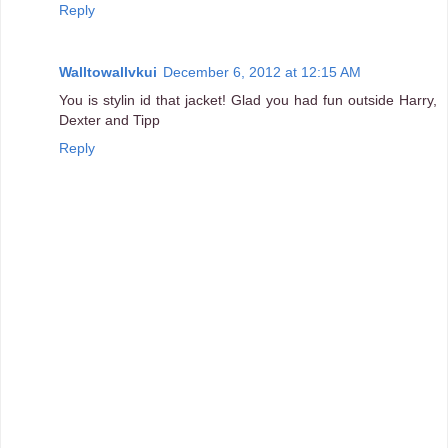
Reply
Walltowallvkui
December 6, 2012 at 12:15 AM
You is stylin id that jacket! Glad you had fun outside Harry,
Dexter and Tipp
Reply