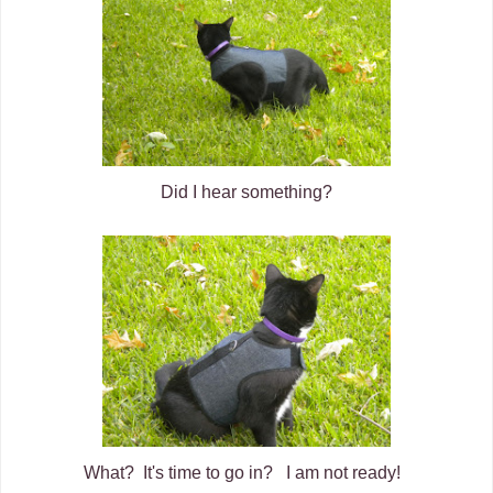
Did I hear something?
What? It's time to go in? I am not ready!