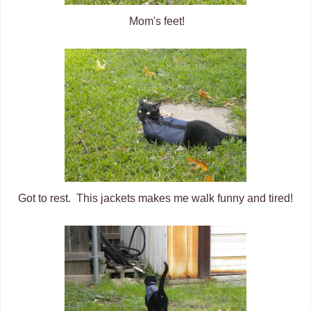
Mom's feet!
Got to rest. This jackets makes me walk funny and tired!