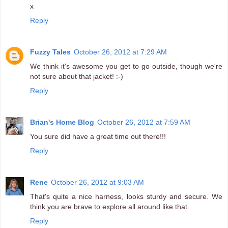
x
Reply
Fuzzy Tales
October 26, 2012 at 7:29 AM
We think it's awesome you get to go outside, though we're
not sure about that jacket! :-)
Reply
Brian's Home Blog
October 26, 2012 at 7:59 AM
You sure did have a great time out there!!!
Reply
Rene
October 26, 2012 at 9:03 AM
That's quite a nice harness, looks sturdy and secure. We
think you are brave to explore all around like that.
Reply