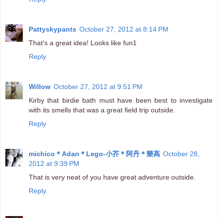
Pattyskypants
October 27, 2012 at 8:14 PM
That's a great idea! Looks like fun1
Reply
Willow
October 27, 2012 at 9:51 PM
Kirby that birdie bath must have been best to investigate
with its smells that was a great field trip outside.
Reply
michico＊Adan＊Lego-小芥＊阿丹＊樂高
October 28,
2012 at 9:39 PM
That is very neat of you have great adventure outside.
Reply