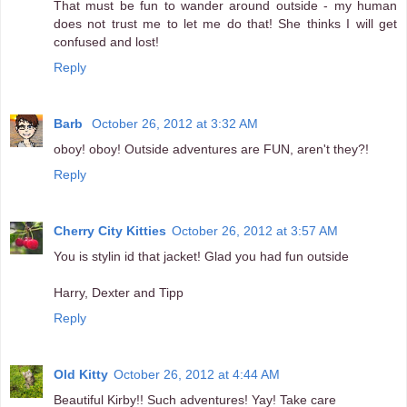
That must be fun to wander around outside - my human
does not trust me to let me do that! She thinks I will get
confused and lost!
Reply
Barb
October 26, 2012 at 3:32 AM
oboy! oboy! Outside adventures are FUN, aren't they?!
Reply
Cherry City Kitties
October 26, 2012 at 3:57 AM
You is stylin id that jacket! Glad you had fun outside
Harry, Dexter and Tipp
Reply
Old Kitty
October 26, 2012 at 4:44 AM
Beautiful Kirby!! Such adventures! Yay! Take care