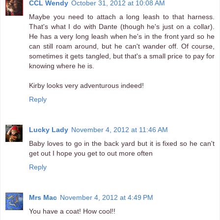
CCL Wendy
October 31, 2012 at 10:08 AM
Maybe you need to attach a long leash to that harness.
That's what I do with Dante (though he's just on a collar).
He has a very long leash when he's in the front yard so he
can still roam around, but he can't wander off. Of course,
sometimes it gets tangled, but that's a small price to pay for
knowing where he is.
Kirby looks very adventurous indeed!
Reply
Lucky Lady
November 4, 2012 at 11:46 AM
Baby loves to go in the back yard but it is fixed so he can't
get out I hope you get to out more often
Reply
Mrs Mac
November 4, 2012 at 4:49 PM
You have a coat! How cool!!