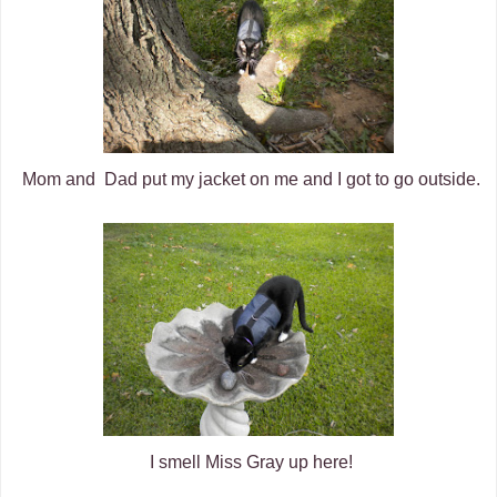
Mom and Dad put my jacket on me and I got to go outside.
I smell Miss Gray up here!