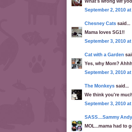
What's wrong wif yoo
September 2, 2010 at
Chesney Cats
said...
Mama loves SG1!!
September 3, 2010 at
Cat with a Garden
sai
Yes, why Mom? Ahhhh
September 3, 2010 at
The Monkeys
said...
We think you're much
September 3, 2010 at
SASS....Sammy Andy 
MOL...mama had to go