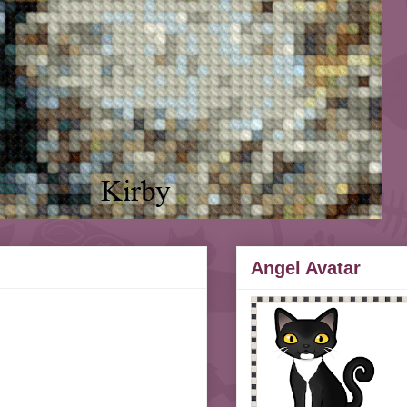
Angel Avatar