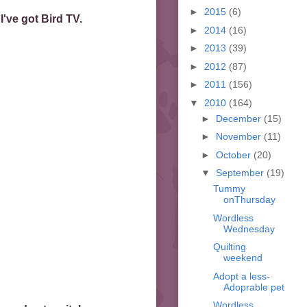
►
2015
(6)
've got Bird TV.
►
2014
(16)
►
2013
(39)
►
2012
(87)
►
2011
(156)
▼
2010
(164)
►
December
(15)
►
November
(11)
►
October
(20)
▼
September
(19)
Tummy
onThursday
Wordless
Wednesday
Quilting
weekend
Adopt a less-
Adoprable pet
Wordless