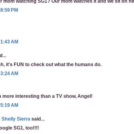
r mom watching SG1? Our mom watches it and we sit on her
 8:59 PM
 1:43 AM
d...
, it's FUN to check out what the humans do.
 3:24 AM
 more interesting than a TV show, Angel!
 5:19 AM
Shelly Sierra
said...
ogle SG1, too!!!!