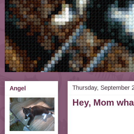
Thursday, September 
Angel
Hey, Mom what