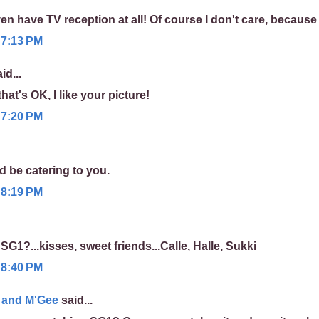
 have TV reception at all! Of course I don't care, because I
 7:13 PM
id...
 that's OK, I like your picture!
 7:20 PM
d be catering to you.
 8:19 PM
SG1?...kisses, sweet friends...Calle, Halle, Sukki
 8:40 PM
y and M'Gee
said...