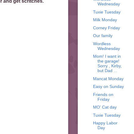
 and get scritches.
Wednesday
Tuxie Tuesday
Milk Monday
Corney Friday
Our family
Wordless
Wednesday
Mom! I want in
the garage!
Sorry , Kirby,
but Dad ...
Mancat Monday
Easy on Sunday
Friends on
Friday
MO' Cat day
Tuxie Tuesday
Happy Labor
Day