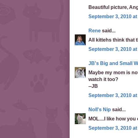
Beautiful picture, An
September 3, 2010 at
Rene
said...
All kittehs think that
September 3, 2010 at
JB's Big and Small W
Maybe my mom is not
watch it too?
--JB
September 3, 2010 at
Noll's Nip
said...
MOL....I like how you
September 3, 2010 at