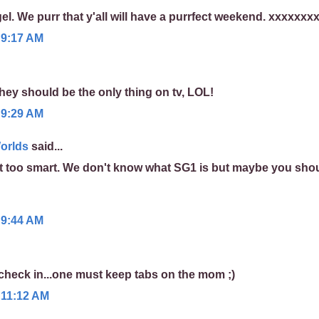
gel. We purr that y'all will have a purrfect weekend. xxxxxxx
 9:17 AM
 they should be the only thing on tv, LOL!
 9:29 AM
orlds
said...
 too smart. We don't know what SG1 is but maybe you sho
 9:44 AM
 check in...one must keep tabs on the mom ;)
 11:12 AM