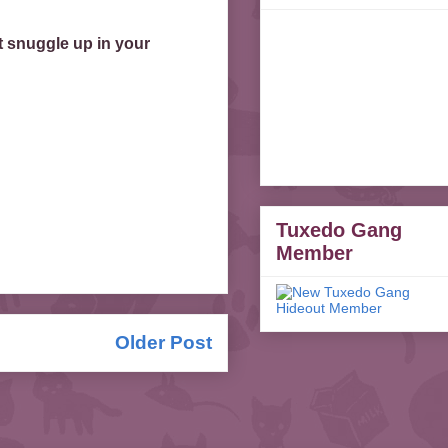
t snuggle up in your
Tuxedo Gang
Member
Older Post