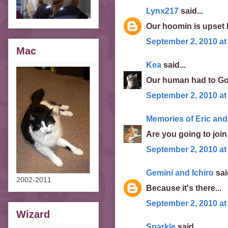
Lynx217
said...
Our hoomin is upset 
September 2, 2010 at
Mac
Kea
said...
Our human had to Goo
September 2, 2010 at
Memories of Eric and
Are you going to joi
September 2, 2010 at
Gemini and Ichiro
said
2002-2011
Because it's there...
September 2, 2010 at
Wizard
Sparkle
said...