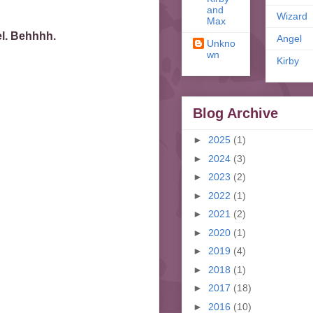
and
Wizard
Max
el. Behhhh.
Angel
Unkno
wn
Kirby
Blog Archive
►
2025
(1)
►
2024
(3)
►
2023
(2)
►
2022
(1)
►
2021
(2)
►
2020
(1)
►
2019
(4)
►
2018
(1)
►
2017
(18)
►
2016
(10)