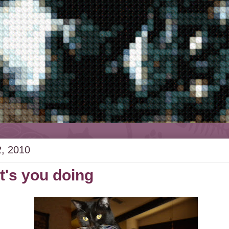
2, 2010
's you doing