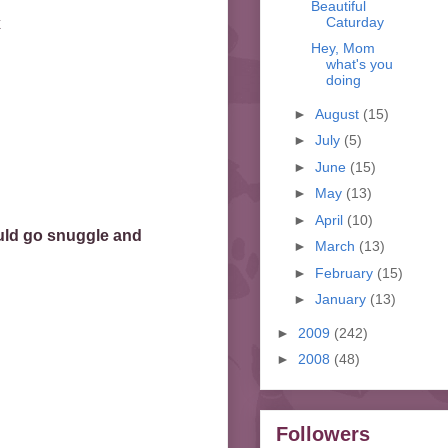
Beautiful
Caturday
x
Hey, Mom
what's you
doing
►
August
(15)
►
July
(5)
►
June
(15)
►
May
(13)
►
April
(10)
uld go snuggle and
►
March
(13)
►
February
(15)
►
January
(13)
►
2009
(242)
►
2008
(48)
Followers