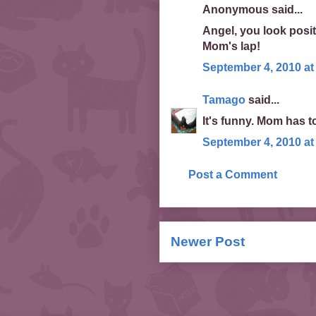
Anonymous said...
Angel, you look posit
Mom's lap!
September 4, 2010 at
Tamago
said...
It's funny. Mom has t
September 4, 2010 at
Post a Comment
Newer Post