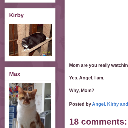
Kirby
Mom are you really watchi
Max
Yes, Angel. I am.
Why, Mom?
Posted by
Angel, Kirby an
18 comments: