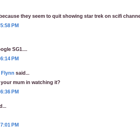
because they seem to quit showing star trek on scifi chann
 5:58 PM
gle SG1....
 6:14 PM
 Flynn
said...
n your mum in watching it?
 6:36 PM
...
 7:01 PM