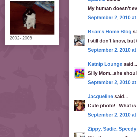
My human doesn't even
September 2, 2010 at
Brian's Home Blog
sa
2002- 2008
I still don't know, but
September 2, 2010 at
Katnip Lounge
said...
Silly Mom...she shoul
September 2, 2010 at
Jacqueline
said...
Cute photo!...What is 
September 2, 2010 at
Zippy, Sadie, Speed