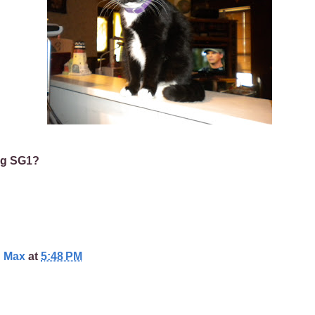
ng SG1?
d Max
at
5:48 PM