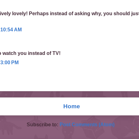
ively lovely! Perhaps instead of asking why, you should jus
 10:54 AM
o watch you instead of TV!
 3:00 PM
Home
Subscribe to:
Post Comments (Atom)